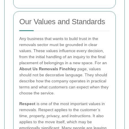
Our Values and Standards
Any business that wants to build trust in the
removals sector must be grounded in clear
values. These values influence every decision,
from the initial handling of an inquiry to the final
placement of belongings in a new space. For an
About Us Removals Finchley
page, values
should not be decorative language. They should
describe how the company operates in practical
terms and what customers can expect when they
choose the service.
Respect
is one of the most important values in
removals. Respect applies to the customer’s
time, property, privacy, and instructions. It also
applies to the move itself, which may be
emotionally significant. Many people are leaving