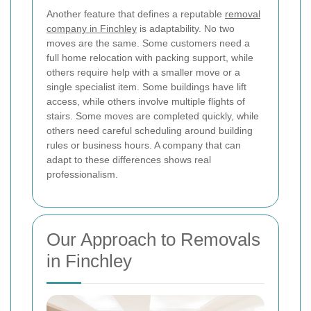
Another feature that defines a reputable
removal
company in Finchley
is adaptability. No two
moves are the same. Some customers need a
full home relocation with packing support, while
others require help with a smaller move or a
single specialist item. Some buildings have lift
access, while others involve multiple flights of
stairs. Some moves are completed quickly, while
others need careful scheduling around building
rules or business hours. A company that can
adapt to these differences shows real
professionalism.
Our Approach to Removals
in Finchley