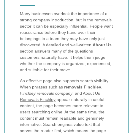
Many businesses overlook the importance of a
strong company introduction, but in the removals
sector it can be especially influential. People want
reassurance before they hand over their
belongings to a team they may have only just
discovered. A detailed and well-written
About Us
section answers many of the questions
customers naturally have. It helps them judge
whether the company is organized, experienced,
and suitable for their move.
An effective page also supports search visibility.
When phrases such as
removals Finchley
,
Finchley removals company
, and
About Us
Removals Finchley
appear naturally in useful
content, the page becomes more relevant to
users searching online. At the same time, the
content must remain readable and genuinely
informative. Search engines value text that
serves the reader first, which means the page