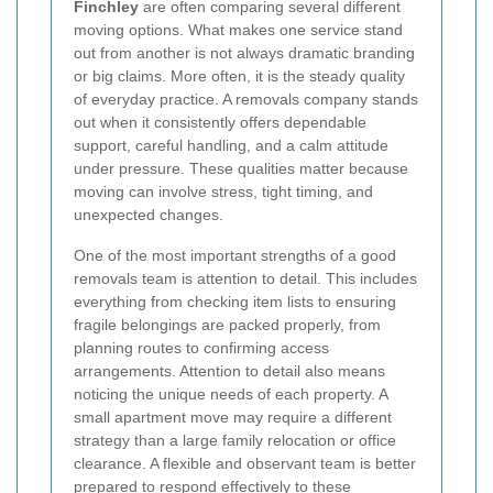
Finchley
are often comparing several different
moving options. What makes one service stand
out from another is not always dramatic branding
or big claims. More often, it is the steady quality
of everyday practice. A removals company stands
out when it consistently offers dependable
support, careful handling, and a calm attitude
under pressure. These qualities matter because
moving can involve stress, tight timing, and
unexpected changes.
One of the most important strengths of a good
removals team is attention to detail. This includes
everything from checking item lists to ensuring
fragile belongings are packed properly, from
planning routes to confirming access
arrangements. Attention to detail also means
noticing the unique needs of each property. A
small apartment move may require a different
strategy than a large family relocation or office
clearance. A flexible and observant team is better
prepared to respond effectively to these