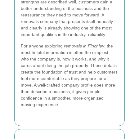
strengths are described well, customers gain a
better understanding of the business and the
reassurance they need to move forward. A
removals company that presents itself honestly
and clearly is already showing one of the most
important qualities in the industry: reliability.
For anyone exploring
removals in Finchley
, the
most helpful information is often the simplest:
who the company is, how it works, and why it
cares about doing the job properly. Those details
create the foundation of trust and help customers
feel more comfortable as they prepare for a
move. A well-crafted company profile does more
than describe a business; it gives people
confidence in a smoother, more organized
moving experience.