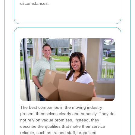
circumstances.
The best companies in the moving industry
present themselves clearly and honestly. They do
not rely on vague promises. Instead, they
describe the qualities that make their service
reliable, such as trained staff, organized