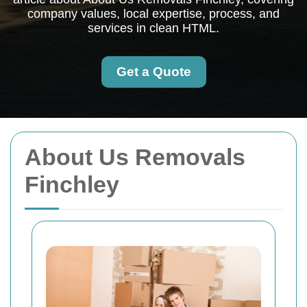
company values, local expertise, process, and
services in clean HTML.
Get a Quote
About Us Removals
Finchley