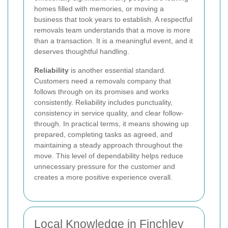
homes filled with memories, or moving a
business that took years to establish. A respectful
removals team understands that a move is more
than a transaction. It is a meaningful event, and it
deserves thoughtful handling.
Reliability
is another essential standard.
Customers need a removals company that
follows through on its promises and works
consistently. Reliability includes punctuality,
consistency in service quality, and clear follow-
through. In practical terms, it means showing up
prepared, completing tasks as agreed, and
maintaining a steady approach throughout the
move. This level of dependability helps reduce
unnecessary pressure for the customer and
creates a more positive experience overall.
Local Knowledge in Finchley