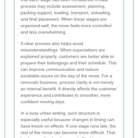
process may include assessment, planning,
packing support, loading, transport, unloading,
and final placement. When these stages are
organized well, the move feels more controlled
and less overwhelming.
A clear process also helps avoid
misunderstandings. When expectations are
explained properly, customers are better able to
prepare their belongings and their schedule. This
can improve communication and reduce
avoidable issues on the day of the move. For a
removals business, process clarity is not merely
an internal benefit. It directly affects the customer
experience and contributes to smoother, more
confident moving days.
In a busy urban setting, such structure is
especially useful because changes in timing can
have knock-on effects. If one stage runs late, the
rest of the move can become more difficult. That