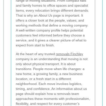
range of moving situations. From compact flats
and family homes to office spaces and specialist
items, every relocation brings different demands.
That is why an
About Us
page is important. It
offers a closer look at the people, values, and
working methods that define a moving company.
A well-written company profile helps potential
customers feel informed before they choose a
service, and it gives a clearer picture of what to
expect from start to finish.
At the heart of any trusted
removals Finchley
company is an understanding that moving is not
only about physical transport. It is about
transitions. People move when life changes: a
new home, a growing family, a new business
location, or a fresh start in a different
neighborhood. Each move involves logistics,
timing, and confidence. An informative about us
page should explain how a removals team
approaches these moments with professionalism,
flexibility, and respect for every customer’s