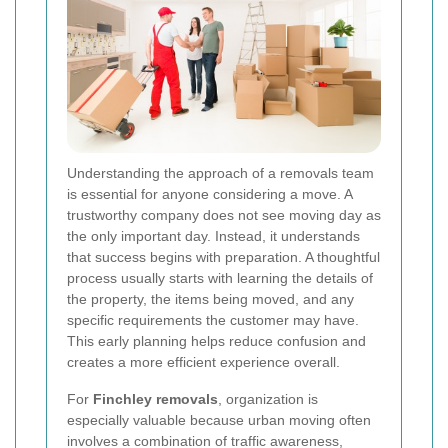
Understanding the approach of a removals team
is essential for anyone considering a move. A
trustworthy company does not see moving day as
the only important day. Instead, it understands
that success begins with preparation. A thoughtful
process usually starts with learning the details of
the property, the items being moved, and any
specific requirements the customer may have.
This early planning helps reduce confusion and
creates a more efficient experience overall.
For
Finchley removals
, organization is
especially valuable because urban moving often
involves a combination of traffic awareness,