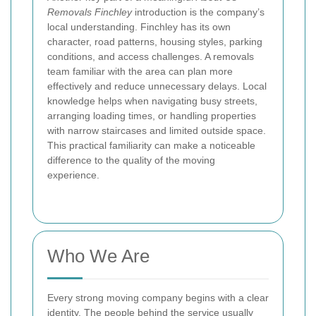
Removals Finchley
introduction is the company’s
local understanding. Finchley has its own
character, road patterns, housing styles, parking
conditions, and access challenges. A removals
team familiar with the area can plan more
effectively and reduce unnecessary delays. Local
knowledge helps when navigating busy streets,
arranging loading times, or handling properties
with narrow staircases and limited outside space.
This practical familiarity can make a noticeable
difference to the quality of the moving
experience.
Who We Are
Every strong moving company begins with a clear
identity. The people behind the service usually