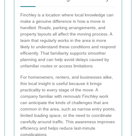
Finchley is a location where local knowledge can
make a genuine difference in how a move is
handled. Roads, parking arrangements, and
property layouts all affect the moving process. A
team that regularly works in the area is more
likely to understand these conditions and respond
efficiently. That familiarity supports smoother
planning and can help avoid delays caused by
unfamiliar routes or access limitations.
For homeowners, renters, and businesses alike,
this local insight is useful because it brings
practicality to every stage of the move. A
company familiar with
removals Finchley
work
can anticipate the kinds of challenges that are
common in the area, such as narrow entry points,
limited loading space, or the need to coordinate
carefully around traffic. This awareness improves
efficiency and helps reduce last-minute
complications.