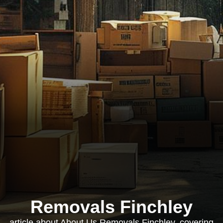
Removals Finchley
article about About Us Removals Finchley, covering