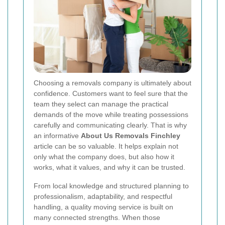
Choosing a removals company is ultimately about
confidence. Customers want to feel sure that the
team they select can manage the practical
demands of the move while treating possessions
carefully and communicating clearly. That is why
an informative
About Us Removals Finchley
article can be so valuable. It helps explain not
only what the company does, but also how it
works, what it values, and why it can be trusted.
From local knowledge and structured planning to
professionalism, adaptability, and respectful
handling, a quality moving service is built on
many connected strengths. When those