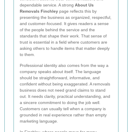
dependable service. A strong
About Us
Removals Finchley
page reflects this by
presenting the business as organized, respectful,
and customer-focused. It gives readers a sense
of the people behind the service and the
standards that shape their work. That sense of
trust is essential in a field where customers are
asking others to handle items that matter deeply
to them.
Professional identity also comes from the way a
company speaks about itself. The language
should be straightforward, informative, and
confident without being exaggerated. A removals
business does not need grand claims to stand
out. It needs clarity, practical understanding, and
a sincere commitment to doing the job well.
Customers can usually tell when a company is
grounded in real experience rather than empty
marketing language.