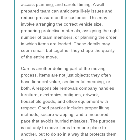
access planning, and careful timing. A well-
prepared team can anticipate likely issues and
reduce pressure on the customer. This may
involve arranging the correct vehicle size,
preparing protective materials, assigning the right
number of team members, or planning the order
in which items are loaded. These details may
seem small, but together they shape the quality
of the entire move.
Care is another defining part of the moving
process. Items are not just objects; they often
have financial value, sentimental meaning, or
both. A responsible removals company handles
furniture, electronics, antiques, artwork,
household goods, and office equipment with
respect. Good practice includes proper lifting
methods, secure wrapping, and a measured
pace that avoids hurried mistakes. The purpose
is not only to move items from one place to
another, but to do so in a way that protects them