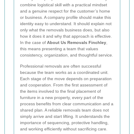
combine logistical skill with a practical mindset
and a genuine respect for the customer’s home
or business. A company profile should make this
identity easy to understand. It should explain not
only what the removals business does, but also
how it does it and why that approach is effective.
In the case of
About Us Removals Finchley
,
this means presenting a team that values
consistency, organization, and thoughtful service.
Professional removals are often successful
because the team works as a coordinated unit.
Each stage of the move depends on preparation
and cooperation. From the first assessment of
the items involved to the final placement of
furniture in a new property, every part of the
process benefits from clear communication and a
shared plan. A reliable removals team does not
simply arrive and start lifting. It understands the
importance of sequencing, protective handling,
and working efficiently without sacrificing care.