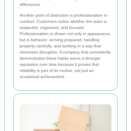
differences.
Another point of distinction is professionalism in
conduct. Customers notice whether the team is
respectful, organized, and focused.
Professionalism is shown not only in appearance,
but in behavior: arriving prepared, handling
property carefully, and working in a way that
minimizes disruption. A company that consistently
demonstrates these habits earns a stronger
reputation over time because it proves that
reliability is part of its routine, not just an
occasional achievement.