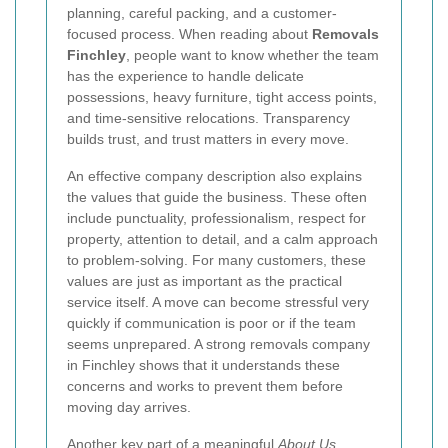
planning, careful packing, and a customer-
focused process. When reading about
Removals
Finchley
, people want to know whether the team
has the experience to handle delicate
possessions, heavy furniture, tight access points,
and time-sensitive relocations. Transparency
builds trust, and trust matters in every move.
An effective company description also explains
the values that guide the business. These often
include punctuality, professionalism, respect for
property, attention to detail, and a calm approach
to problem-solving. For many customers, these
values are just as important as the practical
service itself. A move can become stressful very
quickly if communication is poor or if the team
seems unprepared. A strong removals company
in Finchley shows that it understands these
concerns and works to prevent them before
moving day arrives.
Another key part of a meaningful
About Us