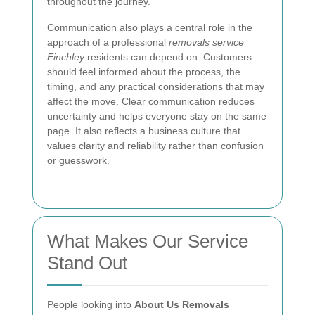
throughout the journey.
Communication also plays a central role in the
approach of a professional
removals service
Finchley
residents can depend on. Customers
should feel informed about the process, the
timing, and any practical considerations that may
affect the move. Clear communication reduces
uncertainty and helps everyone stay on the same
page. It also reflects a business culture that
values clarity and reliability rather than confusion
or guesswork.
What Makes Our Service
Stand Out
People looking into
About Us Removals