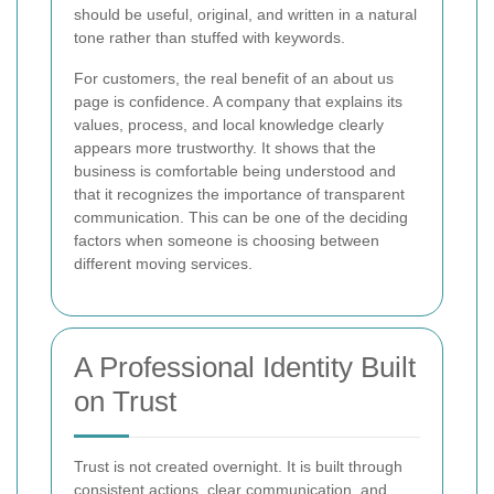
should be useful, original, and written in a natural
tone rather than stuffed with keywords.
For customers, the real benefit of an about us
page is confidence. A company that explains its
values, process, and local knowledge clearly
appears more trustworthy. It shows that the
business is comfortable being understood and
that it recognizes the importance of transparent
communication. This can be one of the deciding
factors when someone is choosing between
different moving services.
A Professional Identity Built
on Trust
Trust is not created overnight. It is built through
consistent actions, clear communication, and