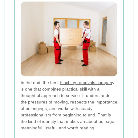
In the end, the best
Finchley removals company
is one that combines practical skill with a
thoughtful approach to service. It understands
the pressures of moving, respects the importance
of belongings, and works with steady
professionalism from beginning to end. That is
the kind of identity that makes an about us page
meaningful, useful, and worth reading.