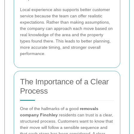
Local experience also supports better customer
service because the team can offer realistic
expectations. Rather than making assumptions,
the company can approach each move based on
real knowledge of the area and the property
types found there. This leads to better planning,
more accurate timing, and stronger overall
performance.
The Importance of a Clear
Process
One of the hallmarks of a good
removals
company Finchley
residents can trust is a clear,
structured process. Customers want to know that
their move will follow a sensible sequence and
that each stage has been considered. A clear