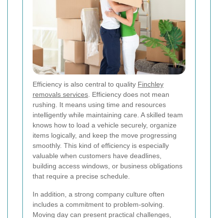
Efficiency is also central to quality
Finchley
removals services
. Efficiency does not mean
rushing. It means using time and resources
intelligently while maintaining care. A skilled team
knows how to load a vehicle securely, organize
items logically, and keep the move progressing
smoothly. This kind of efficiency is especially
valuable when customers have deadlines,
building access windows, or business obligations
that require a precise schedule.
In addition, a strong company culture often
includes a commitment to problem-solving.
Moving day can present practical challenges,