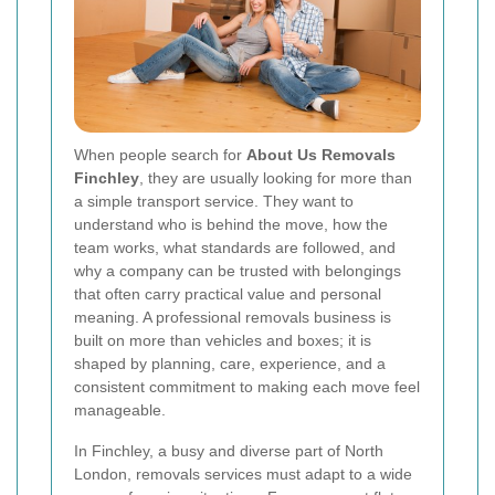
When people search for
About Us Removals
Finchley
, they are usually looking for more than
a simple transport service. They want to
understand who is behind the move, how the
team works, what standards are followed, and
why a company can be trusted with belongings
that often carry practical value and personal
meaning. A professional removals business is
built on more than vehicles and boxes; it is
shaped by planning, care, experience, and a
consistent commitment to making each move feel
manageable.
In Finchley, a busy and diverse part of North
London, removals services must adapt to a wide