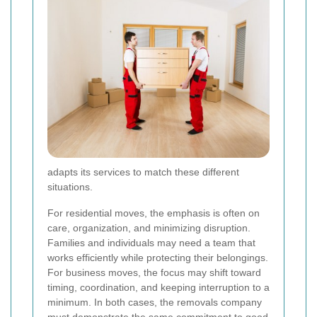
adapts its services to match these different
situations.
For residential moves, the emphasis is often on
care, organization, and minimizing disruption.
Families and individuals may need a team that
works efficiently while protecting their belongings.
For business moves, the focus may shift toward
timing, coordination, and keeping interruption to a
minimum. In both cases, the removals company