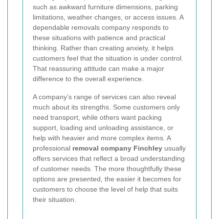
such as awkward furniture dimensions, parking
limitations, weather changes, or access issues. A
dependable removals company responds to
these situations with patience and practical
thinking. Rather than creating anxiety, it helps
customers feel that the situation is under control.
That reassuring attitude can make a major
difference to the overall experience.
A company’s range of services can also reveal
much about its strengths. Some customers only
need transport, while others want packing
support, loading and unloading assistance, or
help with heavier and more complex items. A
professional
removal company Finchley
usually
offers services that reflect a broad understanding
of customer needs. The more thoughtfully these
options are presented, the easier it becomes for
customers to choose the level of help that suits
their situation.