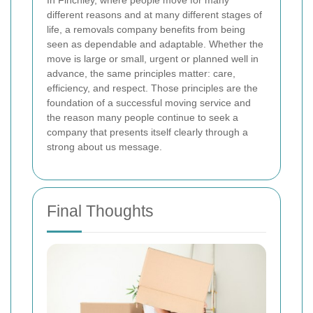
In Finchley, where people move for many
different reasons and at many different stages of
life, a removals company benefits from being
seen as dependable and adaptable. Whether the
move is large or small, urgent or planned well in
advance, the same principles matter: care,
efficiency, and respect. Those principles are the
foundation of a successful moving service and
the reason many people continue to seek a
company that presents itself clearly through a
strong about us message.
Final Thoughts