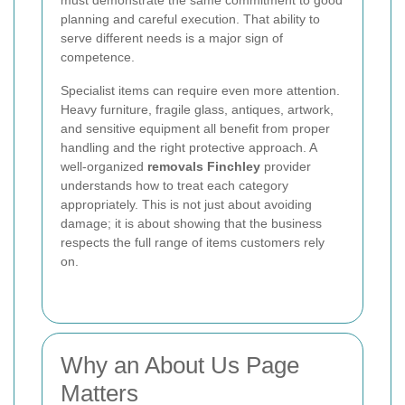
must demonstrate the same commitment to good
planning and careful execution. That ability to
serve different needs is a major sign of
competence.
Specialist items can require even more attention.
Heavy furniture, fragile glass, antiques, artwork,
and sensitive equipment all benefit from proper
handling and the right protective approach. A
well-organized
removals Finchley
provider
understands how to treat each category
appropriately. This is not just about avoiding
damage; it is about showing that the business
respects the full range of items customers rely
on.
Why an About Us Page
Matters