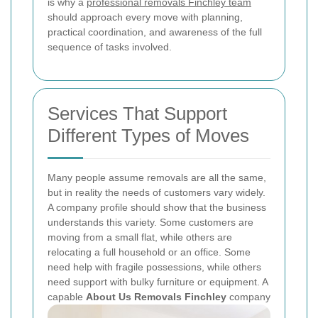
is why a
professional removals Finchley team
should approach every move with planning,
practical coordination, and awareness of the full
sequence of tasks involved.
Services That Support
Different Types of Moves
Many people assume removals are all the same,
but in reality the needs of customers vary widely.
A company profile should show that the business
understands this variety. Some customers are
moving from a small flat, while others are
relocating a full household or an office. Some
need help with fragile possessions, while others
need support with bulky furniture or equipment. A
capable
About Us Removals Finchley
company