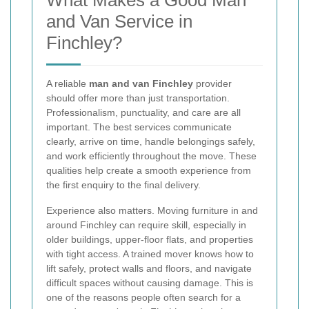
What Makes a Good Man
and Van Service in
Finchley?
A reliable
man and van Finchley
provider
should offer more than just transportation.
Professionalism, punctuality, and care are all
important. The best services communicate
clearly, arrive on time, handle belongings safely,
and work efficiently throughout the move. These
qualities help create a smooth experience from
the first enquiry to the final delivery.
Experience also matters. Moving furniture in and
around Finchley can require skill, especially in
older buildings, upper-floor flats, and properties
with tight access. A trained mover knows how to
lift safely, protect walls and floors, and navigate
difficult spaces without causing damage. This is
one of the reasons people often search for a