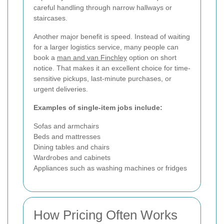
careful handling through narrow hallways or
staircases.
Another major benefit is speed. Instead of waiting
for a larger logistics service, many people can
book a
man and van Finchley
option on short
notice. That makes it an excellent choice for time-
sensitive pickups, last-minute purchases, or
urgent deliveries.
Examples of single-item jobs include:
Sofas and armchairs
Beds and mattresses
Dining tables and chairs
Wardrobes and cabinets
Appliances such as washing machines or fridges
How Pricing Often Works