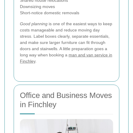
Shared house relocations
Downsizing moves
Short-notice domestic removals
Good planning
is one of the easiest ways to keep
costs manageable and reduce moving day
stress. Label boxes clearly, separate essentials,
and make sure larger furniture can fit through
doors and stairwells. A little preparation goes a
long way when booking a
man and van service in
Finchley
.
Office and Business Moves
in Finchley