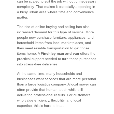
can be scaled to suit the job without unnecessary
complexity. That makes it especially appealing in
a busy urban area where time and convenience
matter.
The rise of online buying and selling has also
increased demand for this type of service. More
people now purchase furniture, appliances, and
household items from local marketplaces, and
they need reliable transportation to get those
items home. A
Finchley man and van
offers the
practical support needed to turn those purchases
into stress-free deliveries.
At the same time, many households and
businesses want services that are more personal
than a large logistics company. A local mover can
often provide that human touch while still
delivering professional results. For customers
who value efficiency, flexibility, and local
expertise, this is hard to beat.