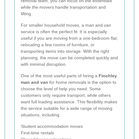
removal team, you can focus on the essentials
while the movers handle transportation and
lifting.
For smaller household moves, a man and van
service is often the perfect fit. It is especially
useful if you are moving from a one-bedroom flat,
relocating a few rooms of furniture, or
transporting items into storage. With the right
planning, the move can be completed quickly and
with minimal disruption.
One of the most useful parts of hiring a
Finchley
man and van
for home removals is the option to
choose the level of help you need. Some
customers only require transport, while others
want full loading assistance. This flexibility makes
the service suitable for a wide range of moving
situations, including:
Student accommodation moves
First-time rentals