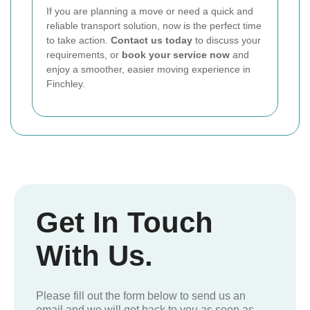
If you are planning a move or need a quick and
reliable transport solution, now is the perfect time
to take action.
Contact us today
to discuss your
requirements, or
book your service now
and
enjoy a smoother, easier moving experience in
Finchley.
Get In Touch
With Us.
Please fill out the form below to send us an
email and we will get back to you as soon as