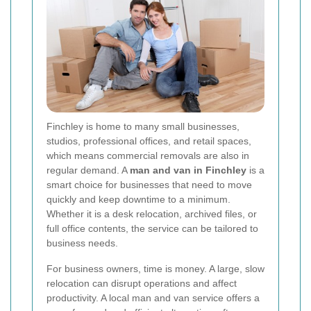
Finchley is home to many small businesses,
studios, professional offices, and retail spaces,
which means commercial removals are also in
regular demand. A
man and van in Finchley
is a
smart choice for businesses that need to move
quickly and keep downtime to a minimum.
Whether it is a desk relocation, archived files, or
full office contents, the service can be tailored to
business needs.
For business owners, time is money. A large, slow
relocation can disrupt operations and affect
productivity. A local man and van service offers a