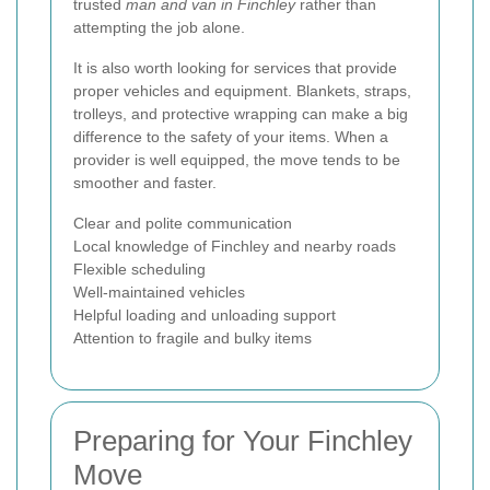
trusted
man and van in Finchley
rather than
attempting the job alone.
It is also worth looking for services that provide
proper vehicles and equipment. Blankets, straps,
trolleys, and protective wrapping can make a big
difference to the safety of your items. When a
provider is well equipped, the move tends to be
smoother and faster.
Clear and polite communication
Local knowledge of Finchley and nearby roads
Flexible scheduling
Well-maintained vehicles
Helpful loading and unloading support
Attention to fragile and bulky items
Preparing for Your Finchley
Move