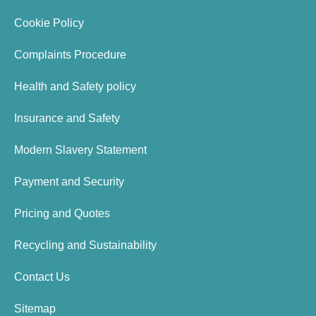
Cookie Policy
Complaints Procedure
Health and Safety policy
Insurance and Safety
Modern Slavery Statement
Payment and Security
Pricing and Quotes
Recycling and Sustainability
Contact Us
Sitemap