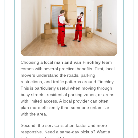
Choosing a local
man and van Finchley
team
comes with several practical benefits. First, local
movers understand the roads, parking
restrictions, and traffic patterns around Finchley.
This is particularly useful when moving through
busy streets, residential parking zones, or areas
with limited access. A local provider can often
plan more efficiently than someone unfamiliar
with the area.
Second, the service is often faster and more
responsive. Need a same-day pickup? Want a