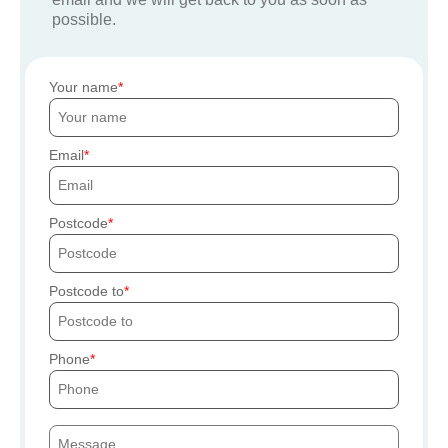
possible.
Your name
Email
Postcode
Postcode to
Phone