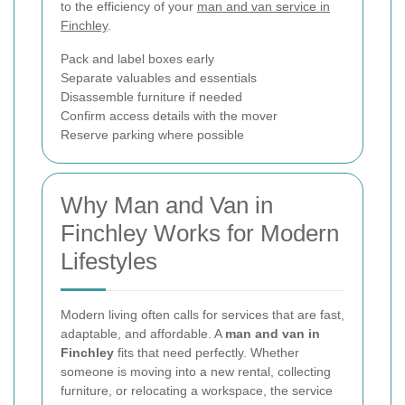
to the efficiency of your
man and van service in
Finchley
.
Pack and label boxes early
Separate valuables and essentials
Disassemble furniture if needed
Confirm access details with the mover
Reserve parking where possible
Why Man and Van in
Finchley Works for Modern
Lifestyles
Modern living often calls for services that are fast,
adaptable, and affordable. A
man and van in
Finchley
fits that need perfectly. Whether
someone is moving into a new rental, collecting
furniture, or relocating a workspace, the service