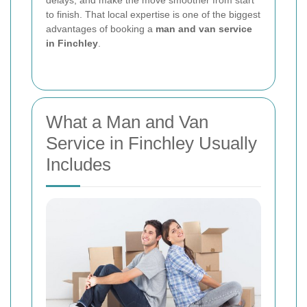
delays, and make the move smoother from start
to finish. That local expertise is one of the biggest
advantages of booking a
man and van service
in Finchley
.
What a Man and Van
Service in Finchley Usually
Includes