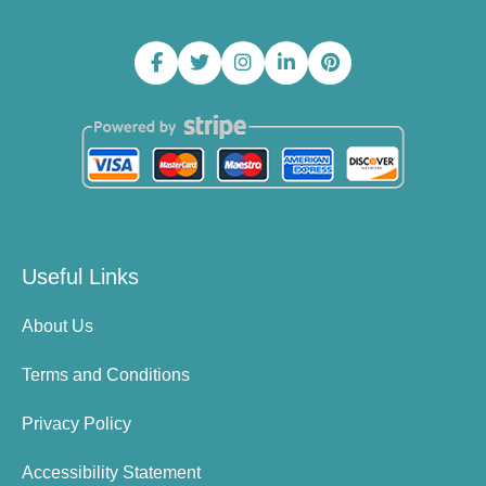
Useful Links
About Us
Terms and Conditions
Privacy Policy
Accessibility Statement