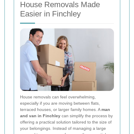
House Removals Made
Easier in Finchley
House removals can feel overwhelming,
especially if you are moving between flats,
terraced houses, or larger family homes. A
man
and van in Finchley
can simplify the process by
offering a practical solution tailored to the size of
your belongings. Instead of managing a large