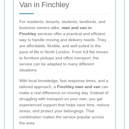
Van in Finchley
For residents, tenants, students, landlords, and
business owners alike,
man and van in
Finchley
services offer a practical and efficient
way to handle moving and delivery needs. They
are affordable, flexible, and well suited to the
pace of life in North London. From full flat moves
to furniture pickups and office transport, the
service can be adapted to many different
situations.
With local knowledge, fast response times, and a
tailored approach, a
Finchley man and van
can
make a real difference on moving day. Instead of
struggling with transport on your own, you get
experienced support that helps save time, reduce
stress, and protect your belongings. That
combination makes the service popular across
the area.