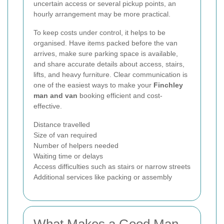
uncertain access or several pickup points, an
hourly arrangement may be more practical.
To keep costs under control, it helps to be
organised. Have items packed before the van
arrives, make sure parking space is available,
and share accurate details about access, stairs,
lifts, and heavy furniture. Clear communication is
one of the easiest ways to make your
Finchley
man and van
booking efficient and cost-
effective.
Distance travelled
Size of van required
Number of helpers needed
Waiting time or delays
Access difficulties such as stairs or narrow streets
Additional services like packing or assembly