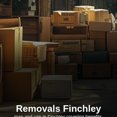
Removals Finchley
man and van in Finchley covering benefits,