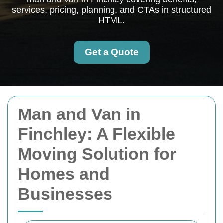
services, pricing, planning, and CTAs in structured
HTML.
Get a Quote
Man and Van in
Finchley: A Flexible
Moving Solution for
Homes and
Businesses