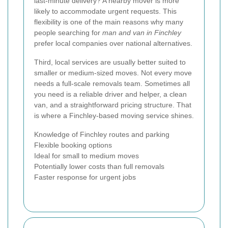
last-minute delivery? A nearby mover is more
likely to accommodate urgent requests. This
flexibility is one of the main reasons why many
people searching for
man and van in Finchley
prefer local companies over national alternatives.
Third, local services are usually better suited to
smaller or medium-sized moves. Not every move
needs a full-scale removals team. Sometimes all
you need is a reliable driver and helper, a clean
van, and a straightforward pricing structure. That
is where a Finchley-based moving service shines.
Knowledge of Finchley routes and parking
Flexible booking options
Ideal for small to medium moves
Potentially lower costs than full removals
Faster response for urgent jobs