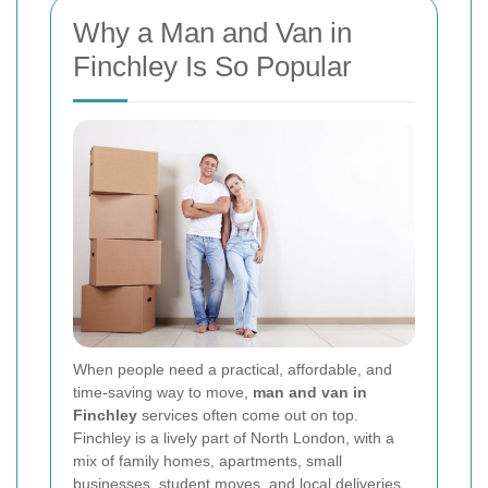
Why a Man and Van in
Finchley Is So Popular
When people need a practical, affordable, and
time-saving way to move,
man and van in
Finchley
services often come out on top.
Finchley is a lively part of North London, with a
mix of family homes, apartments, small
businesses, student moves, and local deliveries.