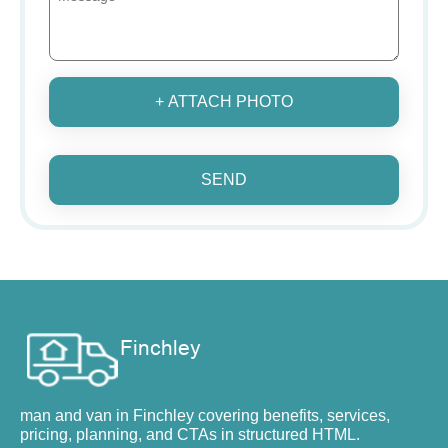
+ ATTACH PHOTO
SEND
man and van in Finchley covering benefits, services,
pricing, planning, and CTAs in structured HTML.