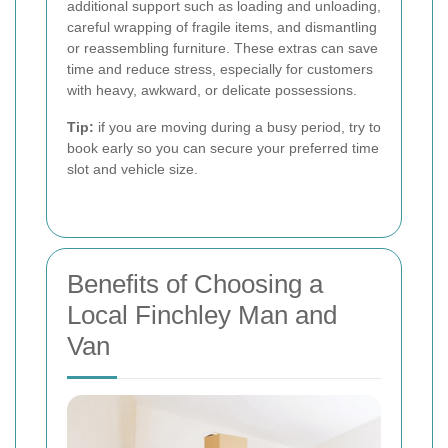
additional support such as loading and unloading,
careful wrapping of fragile items, and dismantling
or reassembling furniture. These extras can save
time and reduce stress, especially for customers
with heavy, awkward, or delicate possessions.
Tip:
if you are moving during a busy period, try to
book early so you can secure your preferred time
slot and vehicle size.
Benefits of Choosing a
Local Finchley Man and
Van