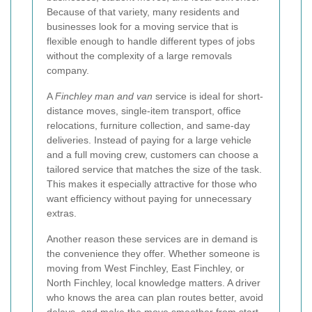
Because of that variety, many residents and
businesses look for a moving service that is
flexible enough to handle different types of jobs
without the complexity of a large removals
company.
A
Finchley man and van
service is ideal for short-
distance moves, single-item transport, office
relocations, furniture collection, and same-day
deliveries. Instead of paying for a large vehicle
and a full moving crew, customers can choose a
tailored service that matches the size of the task.
This makes it especially attractive for those who
want efficiency without paying for unnecessary
extras.
Another reason these services are in demand is
the convenience they offer. Whether someone is
moving from West Finchley, East Finchley, or
North Finchley, local knowledge matters. A driver
who knows the area can plan routes better, avoid