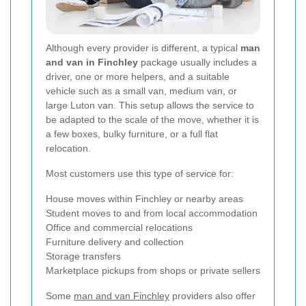
Although every provider is different, a typical
man
and van in Finchley
package usually includes a
driver, one or more helpers, and a suitable
vehicle such as a small van, medium van, or
large Luton van. This setup allows the service to
be adapted to the scale of the move, whether it is
a few boxes, bulky furniture, or a full flat
relocation.
Most customers use this type of service for:
House moves within Finchley or nearby areas
Student moves to and from local accommodation
Office and commercial relocations
Furniture delivery and collection
Storage transfers
Marketplace pickups from shops or private sellers
Some
man and van Finchley
providers also offer