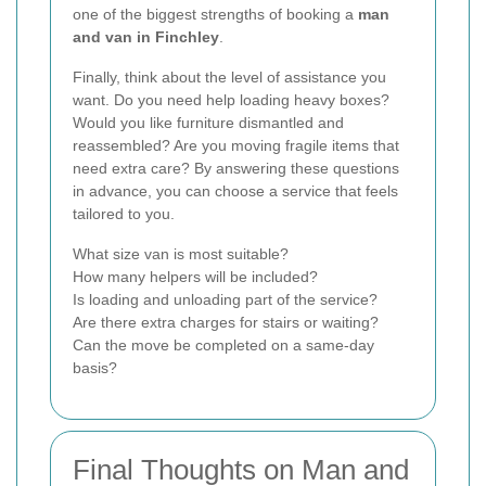
one of the biggest strengths of booking a
man
and van in Finchley
.
Finally, think about the level of assistance you
want. Do you need help loading heavy boxes?
Would you like furniture dismantled and
reassembled? Are you moving fragile items that
need extra care? By answering these questions
in advance, you can choose a service that feels
tailored to you.
What size van is most suitable?
How many helpers will be included?
Is loading and unloading part of the service?
Are there extra charges for stairs or waiting?
Can the move be completed on a same-day
basis?
Final Thoughts on Man and