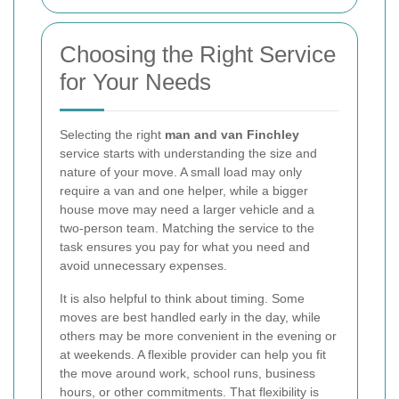
Choosing the Right Service
for Your Needs
Selecting the right
man and van Finchley
service starts with understanding the size and
nature of your move. A small load may only
require a van and one helper, while a bigger
house move may need a larger vehicle and a
two-person team. Matching the service to the
task ensures you pay for what you need and
avoid unnecessary expenses.
It is also helpful to think about timing. Some
moves are best handled early in the day, while
others may be more convenient in the evening or
at weekends. A flexible provider can help you fit
the move around work, school runs, business
hours, or other commitments. That flexibility is