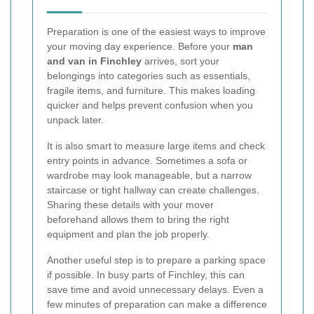
Preparation is one of the easiest ways to improve
your moving day experience. Before your
man
and van in Finchley
arrives, sort your
belongings into categories such as essentials,
fragile items, and furniture. This makes loading
quicker and helps prevent confusion when you
unpack later.
It is also smart to measure large items and check
entry points in advance. Sometimes a sofa or
wardrobe may look manageable, but a narrow
staircase or tight hallway can create challenges.
Sharing these details with your mover
beforehand allows them to bring the right
equipment and plan the job properly.
Another useful step is to prepare a parking space
if possible. In busy parts of Finchley, this can
save time and avoid unnecessary delays. Even a
few minutes of preparation can make a difference