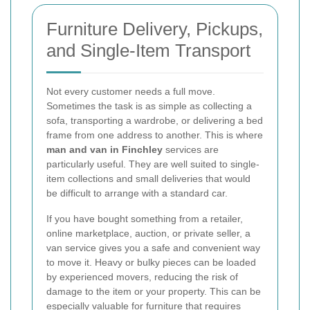
Furniture Delivery, Pickups,
and Single-Item Transport
Not every customer needs a full move.
Sometimes the task is as simple as collecting a
sofa, transporting a wardrobe, or delivering a bed
frame from one address to another. This is where
man and van in Finchley
services are
particularly useful. They are well suited to single-
item collections and small deliveries that would
be difficult to arrange with a standard car.
If you have bought something from a retailer,
online marketplace, auction, or private seller, a
van service gives you a safe and convenient way
to move it. Heavy or bulky pieces can be loaded
by experienced movers, reducing the risk of
damage to the item or your property. This can be
especially valuable for furniture that requires