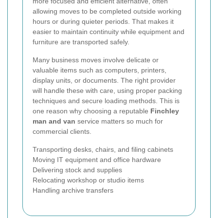
more focused and efficient alternative, often
allowing moves to be completed outside working
hours or during quieter periods. That makes it
easier to maintain continuity while equipment and
furniture are transported safely.
Many business moves involve delicate or
valuable items such as computers, printers,
display units, or documents. The right provider
will handle these with care, using proper packing
techniques and secure loading methods. This is
one reason why choosing a reputable
Finchley
man and van
service matters so much for
commercial clients.
Transporting desks, chairs, and filing cabinets
Moving IT equipment and office hardware
Delivering stock and supplies
Relocating workshop or studio items
Handling archive transfers