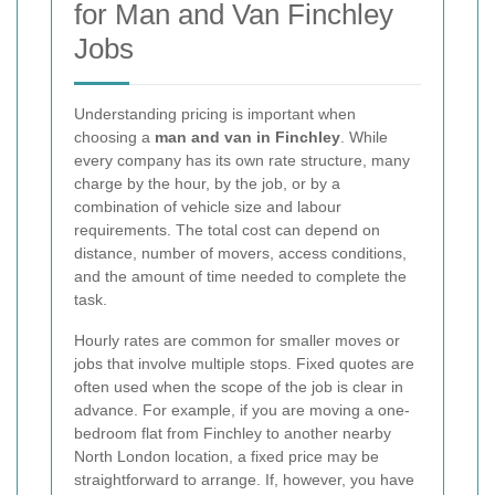
for Man and Van Finchley
Jobs
Understanding pricing is important when
choosing a
man and van in Finchley
. While
every company has its own rate structure, many
charge by the hour, by the job, or by a
combination of vehicle size and labour
requirements. The total cost can depend on
distance, number of movers, access conditions,
and the amount of time needed to complete the
task.
Hourly rates are common for smaller moves or
jobs that involve multiple stops. Fixed quotes are
often used when the scope of the job is clear in
advance. For example, if you are moving a one-
bedroom flat from Finchley to another nearby
North London location, a fixed price may be
straightforward to arrange. If, however, you have