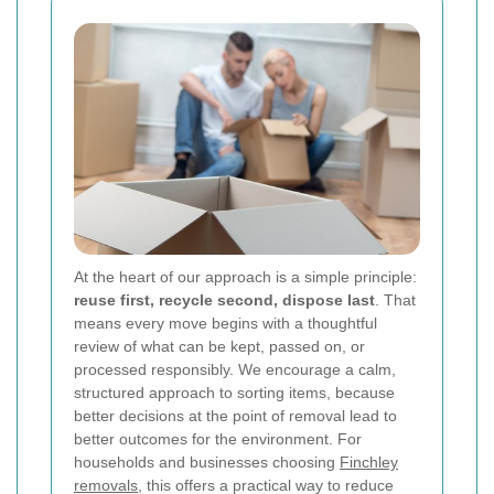
At the heart of our approach is a simple principle:
reuse first, recycle second, dispose last
. That
means every move begins with a thoughtful
review of what can be kept, passed on, or
processed responsibly. We encourage a calm,
structured approach to sorting items, because
better decisions at the point of removal lead to
better outcomes for the environment. For
households and businesses choosing
Finchley
removals
, this offers a practical way to reduce