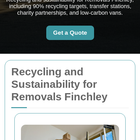
including 90% recycling targets, transfer stations,
charity partnerships, and low-carbon vans.
Get a Quote
Recycling and
Sustainability for
Removals Finchley