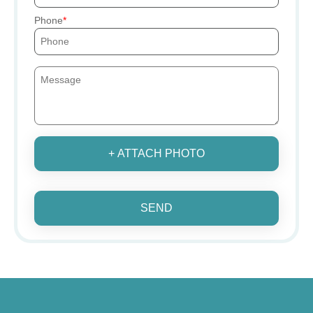
Phone
+ ATTACH PHOTO
SEND