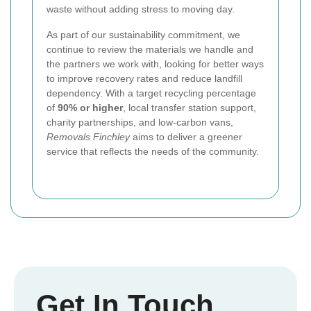
waste without adding stress to moving day.
As part of our sustainability commitment, we
continue to review the materials we handle and
the partners we work with, looking for better ways
to improve recovery rates and reduce landfill
dependency. With a target recycling percentage
of
90% or higher
, local transfer station support,
charity partnerships, and low-carbon vans,
Removals Finchley
aims to deliver a greener
service that reflects the needs of the community.
Get In Touch