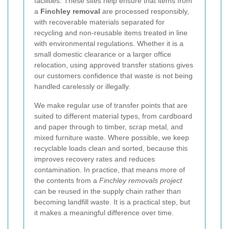
facilities. These sites help ensure that items from
a
Finchley removal
are processed responsibly,
with recoverable materials separated for
recycling and non-reusable items treated in line
with environmental regulations. Whether it is a
small domestic clearance or a larger office
relocation, using approved transfer stations gives
our customers confidence that waste is not being
handled carelessly or illegally.
We make regular use of transfer points that are
suited to different material types, from cardboard
and paper through to timber, scrap metal, and
mixed furniture waste. Where possible, we keep
recyclable loads clean and sorted, because this
improves recovery rates and reduces
contamination. In practice, that means more of
the contents from a
Finchley removals project
can be reused in the supply chain rather than
becoming landfill waste. It is a practical step, but
it makes a meaningful difference over time.