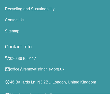
Recycling and Sustainability
Contact Us
Sitemap
Contact Info.
office@removalsfinchley.org.uk
46 Ballards Ln, N3 2BL, London, United Kingdom
Monday to Sunday, 24/7