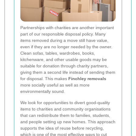
Partnerships with charities are another important
part of our responsible disposal policy. Many
items removed during a move still have value,
even if they are no longer needed by the owner.
Clean sofas, tables, wardrobes, books,
kitchenware, and other usable goods may be
suitable for donation through charity partners,
giving them a second life instead of sending them
for disposal. This makes
Finchley removals
more socially useful as well as more
environmentally sound.
We look for opportunities to divert good-quality
items to charities and community organisations
that can redistribute them to families, students,
and people setting up new homes. This approach
supports the idea of reuse before recycling,
which is one of the most effective ways to cut