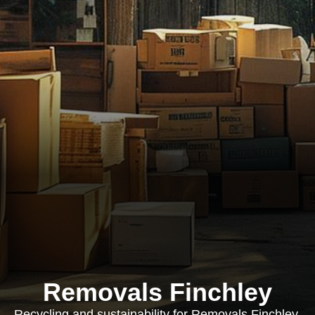
Removals Finchley
Recycling and sustainability for Removals Finchley,