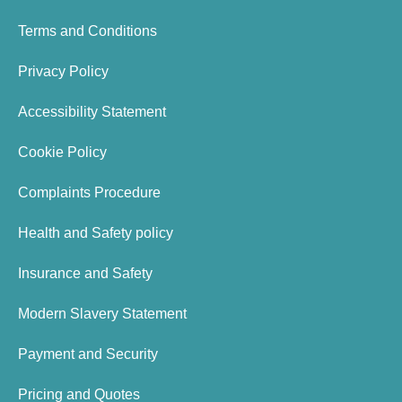
Terms and Conditions
Privacy Policy
Accessibility Statement
Cookie Policy
Complaints Procedure
Health and Safety policy
Insurance and Safety
Modern Slavery Statement
Payment and Security
Pricing and Quotes