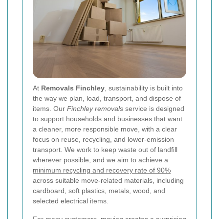
At
Removals Finchley
, sustainability is built into
the way we plan, load, transport, and dispose of
items. Our
Finchley removals
service is designed
to support households and businesses that want
a cleaner, more responsible move, with a clear
focus on reuse, recycling, and lower-emission
transport. We work to keep waste out of landfill
wherever possible, and we aim to achieve a
minimum recycling and recovery rate of 90%
across suitable move-related materials, including
cardboard, soft plastics, metals, wood, and
selected electrical items.