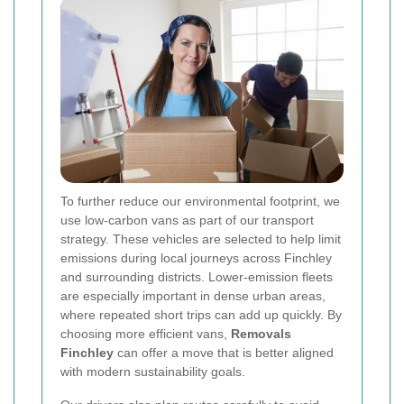
To further reduce our environmental footprint, we
use low-carbon vans as part of our transport
strategy. These vehicles are selected to help limit
emissions during local journeys across Finchley
and surrounding districts. Lower-emission fleets
are especially important in dense urban areas,
where repeated short trips can add up quickly. By
choosing more efficient vans,
Removals
Finchley
can offer a move that is better aligned
with modern sustainability goals.