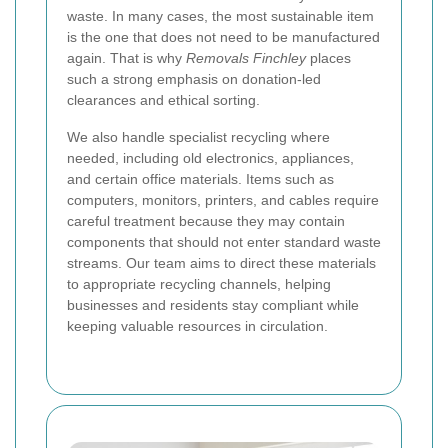
waste. In many cases, the most sustainable item
is the one that does not need to be manufactured
again. That is why
Removals Finchley
places
such a strong emphasis on donation-led
clearances and ethical sorting.
We also handle specialist recycling where
needed, including old electronics, appliances,
and certain office materials. Items such as
computers, monitors, printers, and cables require
careful treatment because they may contain
components that should not enter standard waste
streams. Our team aims to direct these materials
to appropriate recycling channels, helping
businesses and residents stay compliant while
keeping valuable resources in circulation.