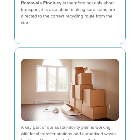
Removals Finchley
is therefore not only about
transport; it is also about making sure items are
directed to the correct recycling route from the
start.
A key part of our sustainability plan is working
with local transfer stations and authorised waste