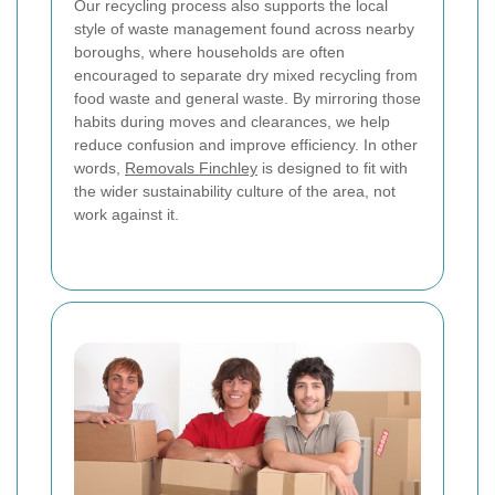
Our recycling process also supports the local
style of waste management found across nearby
boroughs, where households are often
encouraged to separate dry mixed recycling from
food waste and general waste. By mirroring those
habits during moves and clearances, we help
reduce confusion and improve efficiency. In other
words,
Removals Finchley
is designed to fit with
the wider sustainability culture of the area, not
work against it.