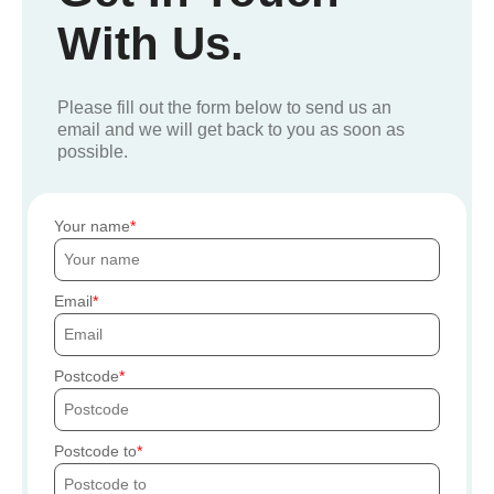
With Us.
Please fill out the form below to send us an
email and we will get back to you as soon as
possible.
Your name
Email
Postcode
Postcode to