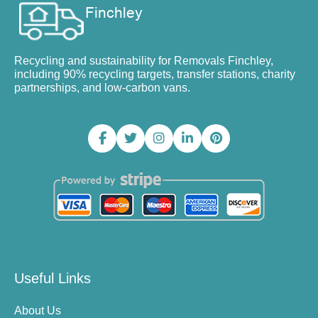
Recycling and sustainability for Removals Finchley,
including 90% recycling targets, transfer stations, charity
partnerships, and low-carbon vans.
Useful Links
About Us