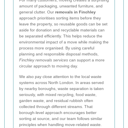
For many customers, moving creates a surprising
amount of packaging, unwanted furniture, and
general clutter. Our
removals in Finchley
approach prioritises sorting items before they
leave the property, so reusable goods can be set
aside for donation and recyclable materials can
be separated efficiently. This helps reduce the
environmental impact of a move while making the
process more organised. By using careful
planning and responsible disposal methods,
Finchley removals services
can support a more
circular approach to moving day.
We also pay close attention to the local waste
systems across North London. In areas served
by nearby boroughs, waste separation is taken
seriously, with mixed recycling, food waste,
garden waste, and residual rubbish often
collected through different streams. That
borough-level approach encourages better
sorting at source, and our team follows similar
principles when handling move-related waste.