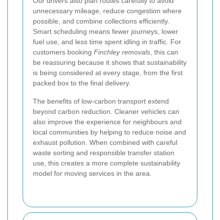
Our drivers also plan routes carefully to avoid
unnecessary mileage, reduce congestion where
possible, and combine collections efficiently.
Smart scheduling means fewer journeys, lower
fuel use, and less time spent idling in traffic. For
customers booking
Finchley removals
, this can
be reassuring because it shows that sustainability
is being considered at every stage, from the first
packed box to the final delivery.
The benefits of low-carbon transport extend
beyond carbon reduction. Cleaner vehicles can
also improve the experience for neighbours and
local communities by helping to reduce noise and
exhaust pollution. When combined with careful
waste sorting and responsible transfer station
use, this creates a more complete sustainability
model for moving services in the area.