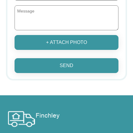
+ ATTACH PHOTO
SEND