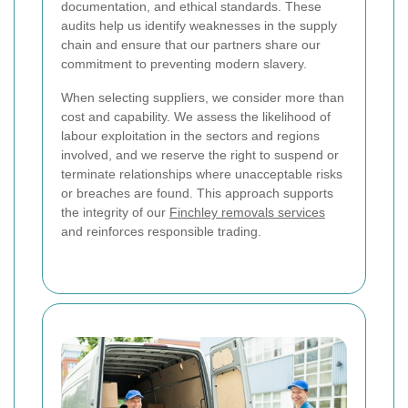
documentation, and ethical standards. These
audits help us identify weaknesses in the supply
chain and ensure that our partners share our
commitment to preventing modern slavery.
When selecting suppliers, we consider more than
cost and capability. We assess the likelihood of
labour exploitation in the sectors and regions
involved, and we reserve the right to suspend or
terminate relationships where unacceptable risks
or breaches are found. This approach supports
the integrity of our
Finchley removals services
and reinforces responsible trading.