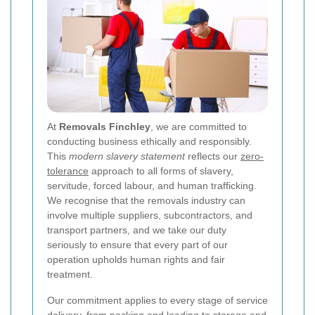
At
Removals Finchley
, we are committed to
conducting business ethically and responsibly.
This
modern slavery statement
reflects our
zero-
tolerance
approach to all forms of slavery,
servitude, forced labour, and human trafficking.
We recognise that the removals industry can
involve multiple suppliers, subcontractors, and
transport partners, and we take our duty
seriously to ensure that every part of our
operation upholds human rights and fair
treatment.
Our commitment applies to every stage of service