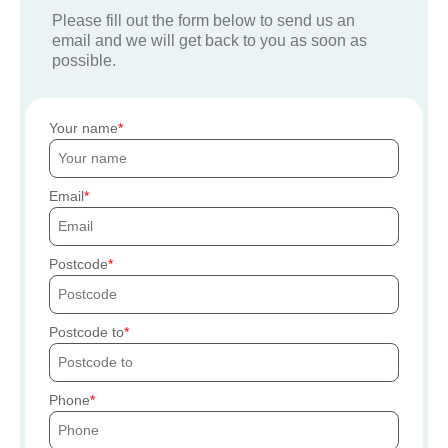
Please fill out the form below to send us an
email and we will get back to you as soon as
possible.
Your name
Email
Postcode
Postcode to
Phone