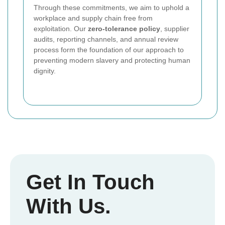
Through these commitments, we aim to uphold a
workplace and supply chain free from
exploitation. Our
zero-tolerance policy
, supplier
audits, reporting channels, and annual review
process form the foundation of our approach to
preventing modern slavery and protecting human
dignity.
Get In Touch
With Us.