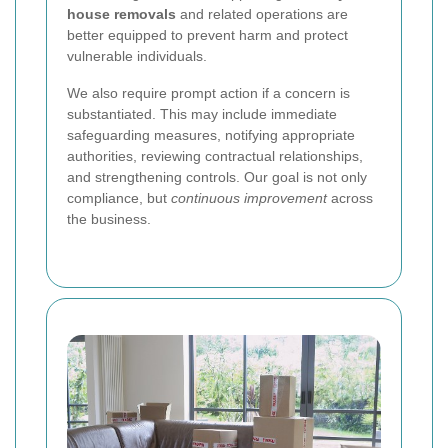
house removals
and related operations are
better equipped to prevent harm and protect
vulnerable individuals.
We also require prompt action if a concern is
substantiated. This may include immediate
safeguarding measures, notifying appropriate
authorities, reviewing contractual relationships,
and strengthening controls. Our goal is not only
compliance, but
continuous improvement
across
the business.