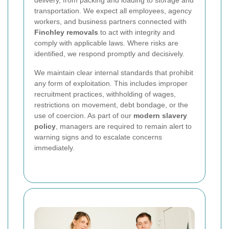
delivery, from packing and loading to storage and
transportation. We expect all employees, agency
workers, and business partners connected with
Finchley removals
to act with integrity and
comply with applicable laws. Where risks are
identified, we respond promptly and decisively.
We maintain clear internal standards that prohibit
any form of exploitation. This includes improper
recruitment practices, withholding of wages,
restrictions on movement, debt bondage, or the
use of coercion. As part of our
modern slavery
policy
, managers are required to remain alert to
warning signs and to escalate concerns
immediately.