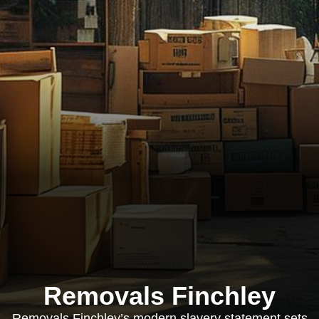
Removals Finchley
Removals Finchley’s modern slavery statement sets