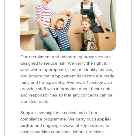
Our recruitment and onboarding processes are
designed to reduce risk. We verify the right to
work where appropriate, confirm identity checks,
and ensure that employment decisions are made
fairly and transparently.
Removals Finchley
also
provides staff with information about their rights
and responsibilities so that any concerns can be
identified early.
Supplier oversight is a critical part of our
compliance programme. We carry out
supplier
audits
and ongoing reviews of key partners to
assess working conditions, labour practices,