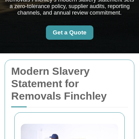
a zero-tolerance policy, supplier audits, reporting
channels, and annual review commitment.
Get a Quote
Modern Slavery
Statement for
Removals Finchley