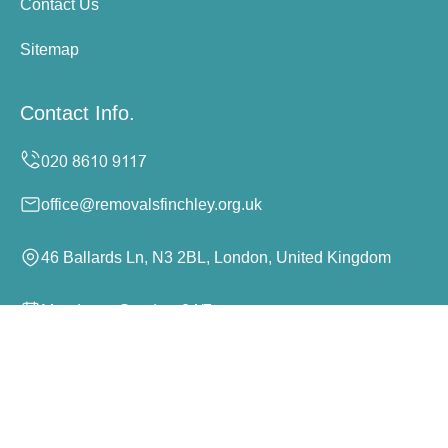
Contact Us
Sitemap
Contact Info.
office@removalsfinchley.org.uk
46 Ballards Ln, N3 2BL, London, United Kingdom
Monday to Sunday, 24/7
Copyright ©
2026
Removals Finchley. All Rights
Reserved.