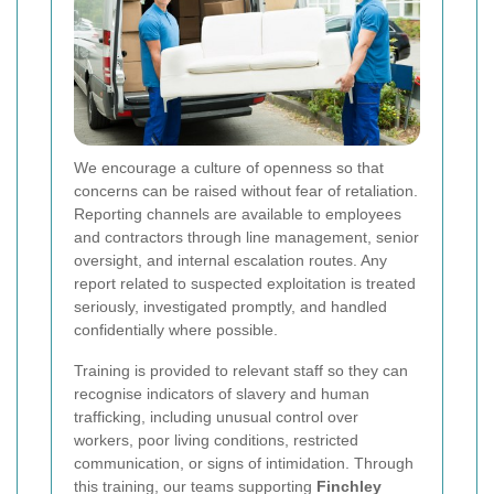
We encourage a culture of openness so that
concerns can be raised without fear of retaliation.
Reporting channels are available to employees
and contractors through line management, senior
oversight, and internal escalation routes. Any
report related to suspected exploitation is treated
seriously, investigated promptly, and handled
confidentially where possible.
Training is provided to relevant staff so they can
recognise indicators of slavery and human
trafficking, including unusual control over
workers, poor living conditions, restricted
communication, or signs of intimidation. Through
this training, our teams supporting
Finchley