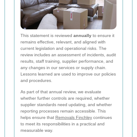
This statement is reviewed
annually
to ensure it
remains effective, relevant, and aligned with
current legislation and operational risks. The
review includes an assessment of incidents, audit
results, staff training, supplier performance, and
any changes in our services or supply chain.
Lessons learned are used to improve our policies
and procedures.
As part of that annual review, we evaluate
whether further controls are required, whether
supplier standards need updating, and whether
reporting processes remain accessible. This
helps ensure that
Removals Finchley
continues
to meet its responsibilities in a practical and
measurable way.