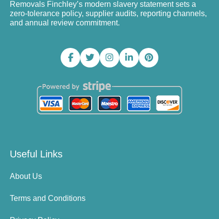
Removals Finchley’s modern slavery statement sets a
zero-tolerance policy, supplier audits, reporting channels,
and annual review commitment.
Useful Links
About Us
Terms and Conditions