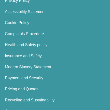
Privacy Policy
Accessibility Statement
Cookie Policy
Complaints Procedure
Health and Safety policy
Insurance and Safety
Modern Slavery Statement
Payment and Security
Pricing and Quotes
Recycling and Sustainability